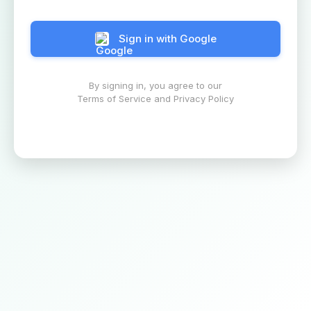
Sign in with Google
By signing in, you agree to our
Terms of Service and Privacy Policy