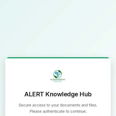
ALERT Knowledge Hub
Secure access to your documents and files.
Please authenticate to continue.